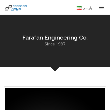
پارسی
Farafan Engineering Co.
Since 1987