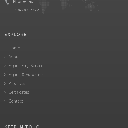
Phone/Fax:
+98-282-2222139
EXPLORE
Home
About
Engineering Services
Engine & AutoParts
Products
Certificates
Contact
KEEP IN TOUCH