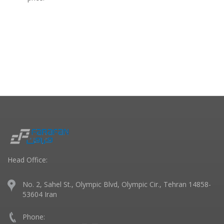
Head Office:
No. 2, Sahel St., Olympic Blvd, Olympic Cir., Tehran 14858-
53604 Iran
Phone: