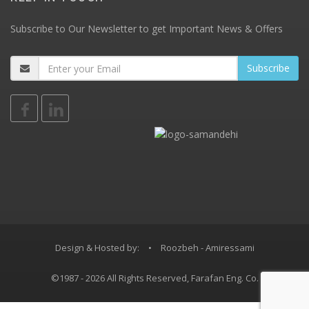
Subscribe to Our Newsletter to get Important News & Offers
Design & Hosted by:
•
Roozbeh - Amiressami
©1987 - 2026 All Rights Reserved, Farafan Eng. Co.