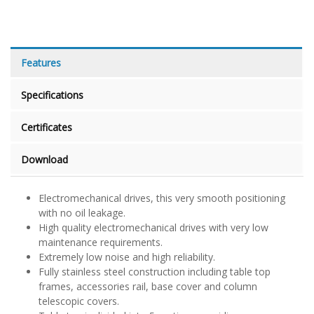
Features
Specifications
Certificates
Download
Electromechanical drives, this very smooth positioning
with no oil leakage.
High quality electromechanical drives with very low
maintenance requirements.
Extremely low noise and high reliability.
Fully stainless steel construction including table top
frames, accessories rail, base cover and column
telescopic covers.