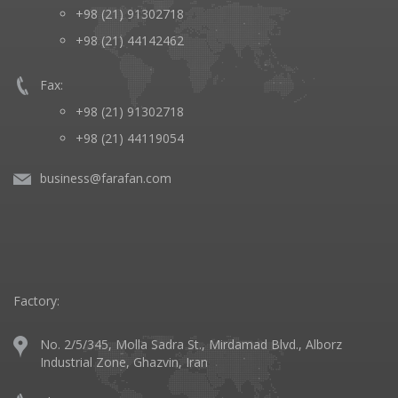
+98 (21) 91302718
+98 (21) 44142462
Fax:
+98 (21) 91302718
+98 (21) 44119054
business@farafan.com
Factory:
No. 2/5/345, Molla Sadra St., Mirdamad Blvd., Alborz
Industrial Zone, Ghazvin, Iran