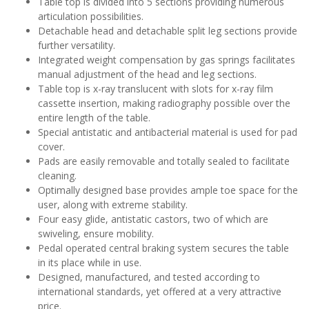
Table top is divided into 5 sections providing numerous
articulation possibilities.
Detachable head and detachable split leg sections provide
further versatility.
Integrated weight compensation by gas springs facilitates
manual adjustment of the head and leg sections.
Table top is x-ray translucent with slots for x-ray film
cassette insertion, making radiography possible over the
entire length of the table.
Special antistatic and antibacterial material is used for pad
cover.
Pads are easily removable and totally sealed to facilitate
cleaning.
Optimally designed base provides ample toe space for the
user, along with extreme stability.
Four easy glide, antistatic castors, two of which are
swiveling, ensure mobility.
Pedal operated central braking system secures the table
in its place while in use.
Designed, manufactured, and tested according to
international standards, yet offered at a very attractive
price.