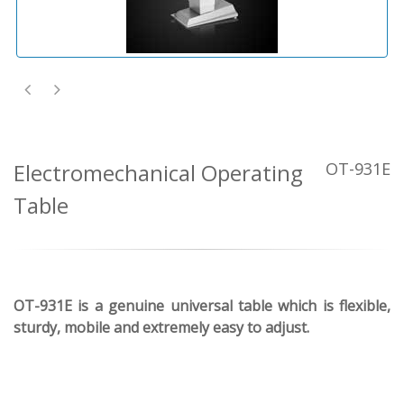
Electromechanical Operating
OT-931E
Table
OT-931E is a genuine universal table which is flexible,
sturdy, mobile and extremely easy to adjust.