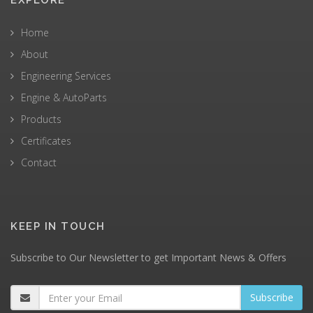
EXPLORE
Home
About
Engineering Services
Engine & AutoParts
Products
Certificates
Contact
KEEP IN TOUCH
Subscribe to Our Newsletter to get Important News & Offers