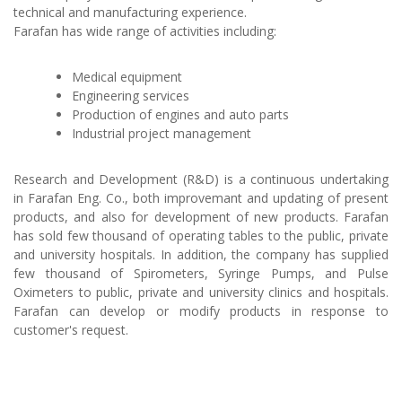
technical and manufacturing experience.
Farafan has wide range of activities including:
Medical equipment
Engineering services
Production of engines and auto parts
Industrial project management
Research and Development (R&D) is a continuous undertaking
in Farafan Eng. Co., both improvemant and updating of present
products, and also for development of new products. Farafan
has sold few thousand of operating tables to the public, private
and university hospitals. In addition, the company has supplied
few thousand of Spirometers, Syringe Pumps, and Pulse
Oximeters to public, private and university clinics and hospitals.
Farafan can develop or modify products in response to
customer's request.