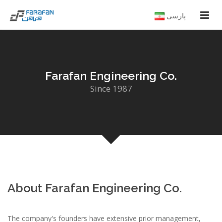
پارسی
Farafan Engineering Co.
Since 1987
About Farafan Engineering Co.
The company's founders have extensive prior management,