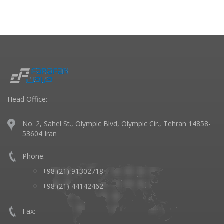
Head Office:
No. 2, Sahel St., Olympic Blvd, Olympic Cir., Tehran 14858-
53604 Iran
Phone:
+98 (21) 91302718
+98 (21) 44142462
Fax: