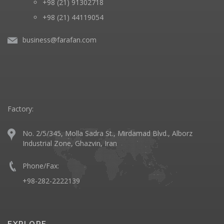
+98 (21) 91302718
+98 (21) 44119054
business@farafan.com
Factory:
No. 2/5/345, Molla Sadra St., Mirdamad Blvd., Alborz
Industrial Zone, Ghazvin, Iran
Phone/Fax:
+98-282-2222139