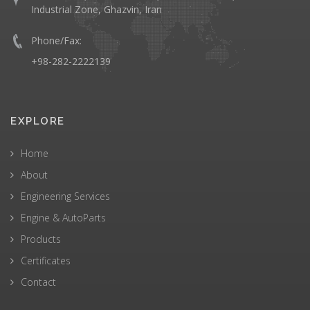
Industrial Zone, Ghazvin, Iran
Phone/Fax:
+98-282-2222139
EXPLORE
Home
About
Engineering Services
Engine & AutoParts
Products
Certificates
Contact