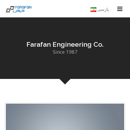
پارسی
Farafan Engineering Co.
Since 1987