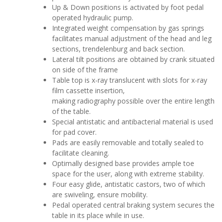
Up & Down positions is activated by foot pedal
operated hydraulic pump.
Integrated weight compensation by gas springs
facilitates manual adjustment of the head and leg
sections, trendelenburg and back section.
Lateral tilt positions are obtained by crank situated
on side of the frame
Table top is x-ray translucent with slots for x-ray
film cassette insertion,
making radiography possible over the entire length
of the table.
Special antistatic and antibacterial material is used
for pad cover.
Pads are easily removable and totally sealed to
facilitate cleaning.
Optimally designed base provides ample toe
space for the user, along with extreme stability.
Four easy glide, antistatic castors, two of which
are swiveling, ensure mobility.
Pedal operated central braking system secures the
table in its place while in use.