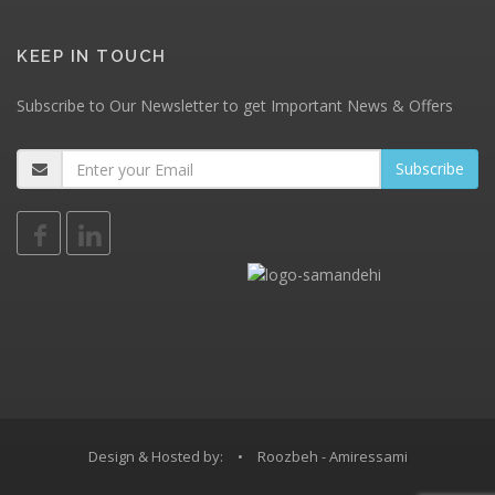
KEEP IN TOUCH
Subscribe to Our Newsletter to get Important News & Offers
Design & Hosted by:
•
Roozbeh - Amiressami