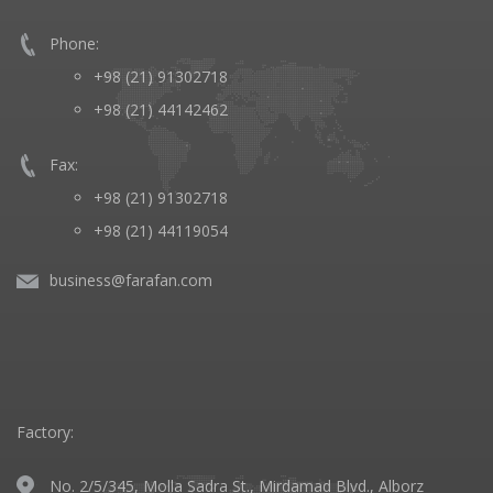
Phone:
+98 (21) 91302718
+98 (21) 44142462
Fax:
+98 (21) 91302718
+98 (21) 44119054
business@farafan.com
Factory:
No. 2/5/345, Molla Sadra St., Mirdamad Blvd., Alborz