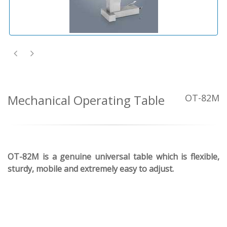
Mechanical Operating Table
OT-82M
OT-82M is a genuine universal table which is flexible,
sturdy, mobile and extremely easy to adjust.