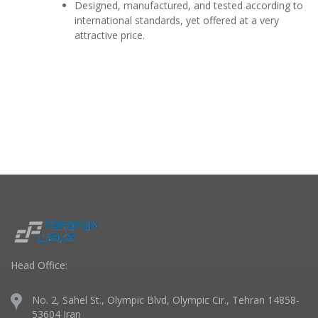
Designed, manufactured, and tested according to
international standards, yet offered at a very
attractive price.
Head Office:
No. 2, Sahel St., Olympic Blvd, Olympic Cir., Tehran 14858-
53604 Iran