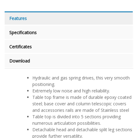
Features
Specifications
Certificates
Download
Hydraulic and gas spring drives, this very smooth
positioning.
Extremely low noise and high reliability.
Table top frame is made of durable epoxy coated
steel; base cover and column telescopic covers
and accessories rails are made of Stainless steel
Table top is divided into 5 sections providing
numerous articulation possibilities.
Detachable head and detachable split leg sections
provide further versatility.