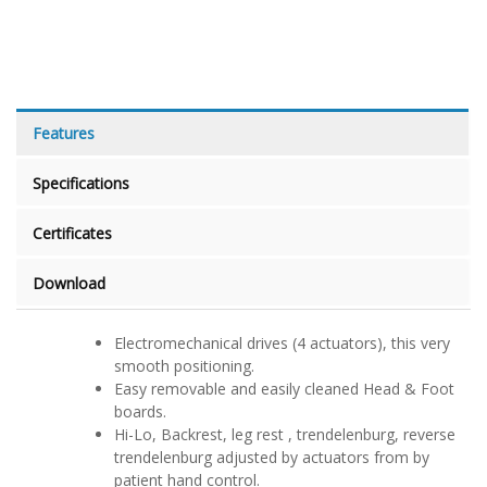
Features
Specifications
Certificates
Download
Electromechanical drives (4 actuators), this very
smooth positioning.
Easy removable and easily cleaned Head & Foot
boards.
Hi-Lo, Backrest, leg rest , trendelenburg, reverse
trendelenburg adjusted by actuators from by
patient hand control.